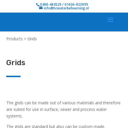
0488-484529 / 01636-823099
info@hcwaterbeheersing.nl
Products
>
Grids
Grids
The grids can be made out of various materials and therefore
are suited for use in surface, sewer and process water
systems.
The grids are standard but also can be custom made.