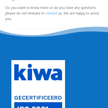
Do you want to know more or do you have any questions
please do not hesitate to
contact
us. We are happy to assist
you.